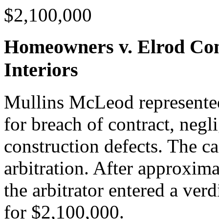
$2,100,000
Homeowners v. Elrod Con
Interiors
Mullins McLeod represented
for breach of contract, negl
construction defects. The c
arbitration. After approxima
the arbitrator entered a ver
for $2,100,000.